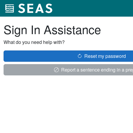
Sign In Assistance
What do you need help with?
Reset my password
Report a sentence ending in a pre