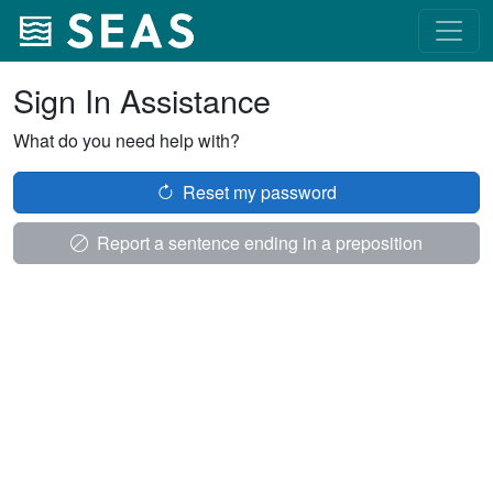
Sign In Assistance
What do you need help with?
Reset my password
Report a sentence ending in a preposition