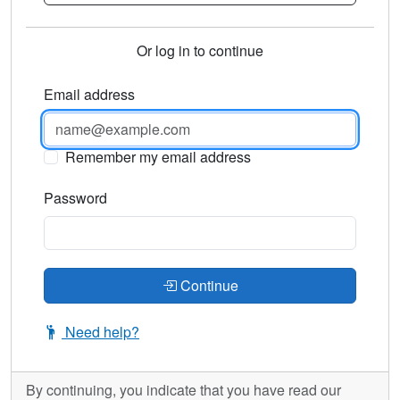
Or log in to continue
Email address
Remember my email address
Password
Continue
Need help?
By continuing, you indicate that you have read our