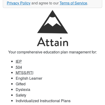
Privacy Policy
and agree to our
Terms of Service
.
Your comprehensive education plan management for:
IEP
504
MTSS/RTI
English Learner
Gifted
Dyslexia
Safety
Individualized Instructional Plans