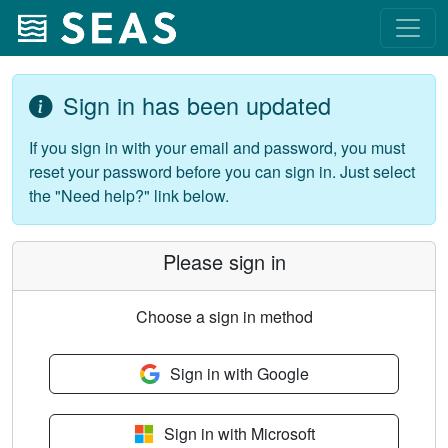
Sign in has been updated
If you sign in with your email and password, you must
reset your password before you can sign in. Just select
the "Need help?" link below.
Please sign in
Choose a sign in method
Sign in with Google
Sign in with Microsoft