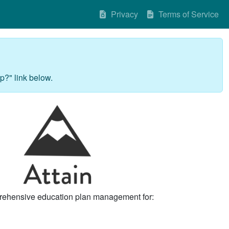
Privacy
Terms of Service
p?" link below.
rehensive education plan management for: