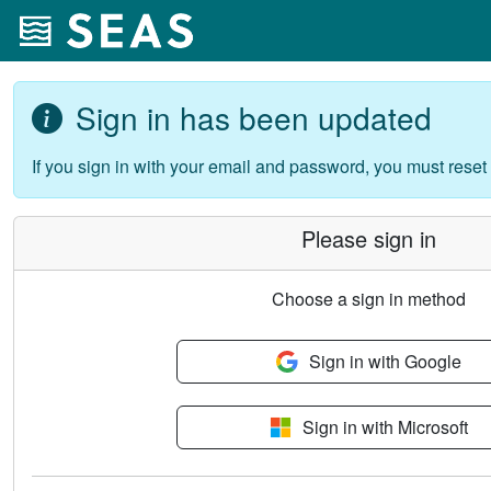
Sign in has been updated
If you sign in with your email and password, you must reset
Please sign in
Choose a sign in method
Sign in with Google
Sign in with Microsoft