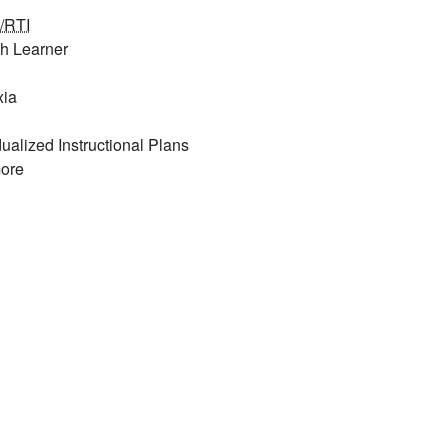
/RTI
sh Learner
xia
dualized Instructional Plans
ore