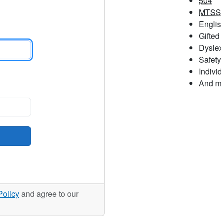
504
MTSS
Engli
Gifted
Dysle
Safety
Indivi
And m
Policy
and agree to our