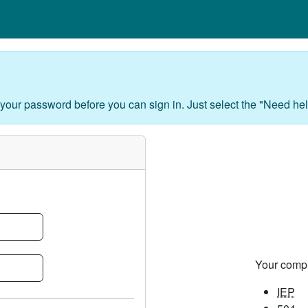
 your password before you can sign in. Just select the "Need hel
Your comp
IEP