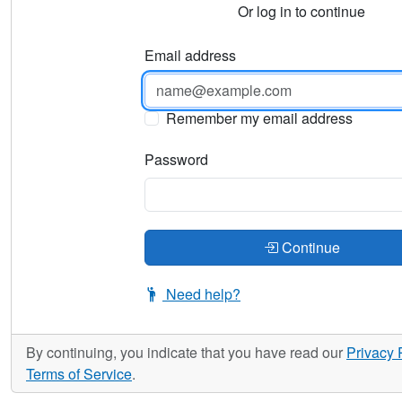
Or log in to continue
Email address
Remember my email address
Password
Continue
Need help?
By continuing, you indicate that you have read our
Privacy 
Terms of Service
.