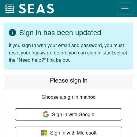
Sign in has been updated
If you sign in with your email and password, you must
reset your password before you can sign in. Just select
the "Need help?" link below.
Please sign in
Choose a sign in method
Sign in with Google
Sign in with Microsoft