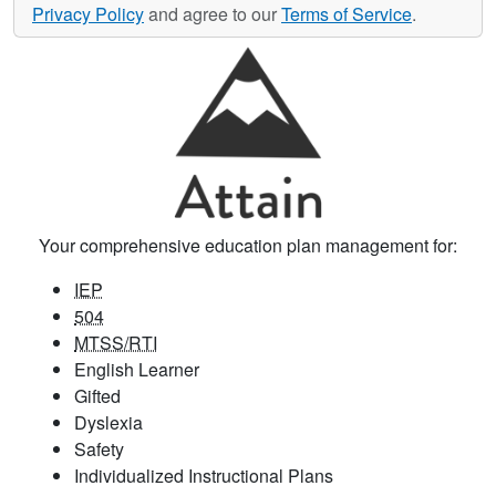
Privacy Policy
and agree to our
Terms of Service
.
Your comprehensive education plan management for:
IEP
504
MTSS/RTI
English Learner
Gifted
Dyslexia
Safety
Individualized Instructional Plans