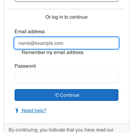
Or log in to continue
Email address
Remember my email address
Password
Continue
Need help?
By continuing, you indicate that you have read our