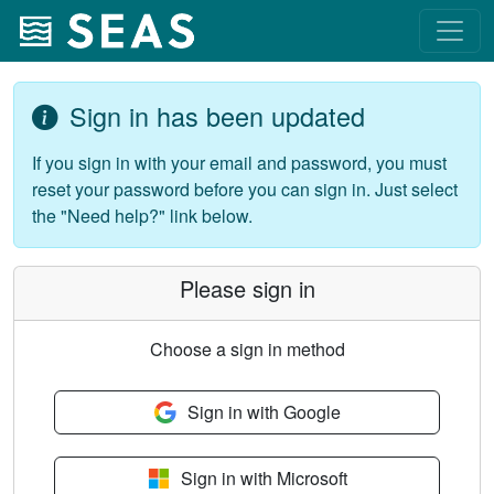
Sign in has been updated
If you sign in with your email and password, you must
reset your password before you can sign in. Just select
the "Need help?" link below.
Please sign in
Choose a sign in method
Sign in with Google
Sign in with Microsoft