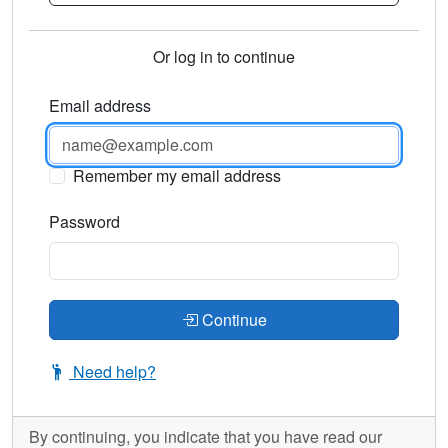
Or log in to continue
Email address
Remember my email address
Password
Continue
Need help?
By continuing, you indicate that you have read our