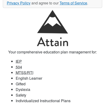
Privacy Policy
and agree to our
Terms of Service
.
Your comprehensive education plan management for:
IEP
504
MTSS/RTI
English Learner
Gifted
Dyslexia
Safety
Individualized Instructional Plans