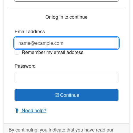
Or log in to continue
Email address
Remember my email address
Password
Continue
Need help?
By continuing, you indicate that you have read our