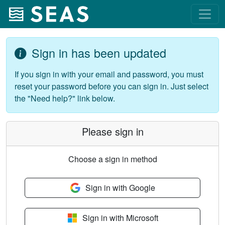
Sign in has been updated
If you sign in with your email and password, you must
reset your password before you can sign in. Just select
the "Need help?" link below.
Please sign in
Choose a sign in method
Sign in with Google
Sign in with Microsoft