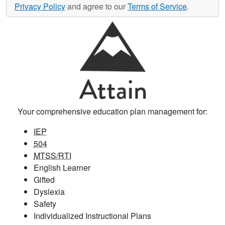
Privacy Policy
and agree to our
Terms of Service
.
Your comprehensive education plan management for:
IEP
504
MTSS/RTI
English Learner
Gifted
Dyslexia
Safety
Individualized Instructional Plans