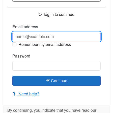
Or log in to continue
Email address
Remember my email address
Password
Continue
Need help?
By continuing, you indicate that you have read our