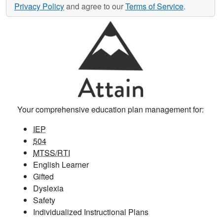
Privacy Policy
and agree to our
Terms of Service
.
Your comprehensive education plan management for:
IEP
504
MTSS/RTI
English Learner
Gifted
Dyslexia
Safety
Individualized Instructional Plans