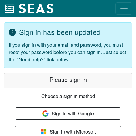
Sign in has been updated
If you sign in with your email and password, you must
reset your password before you can sign in. Just select
the "Need help?" link below.
Please sign in
Choose a sign in method
Sign in with Google
Sign in with Microsoft