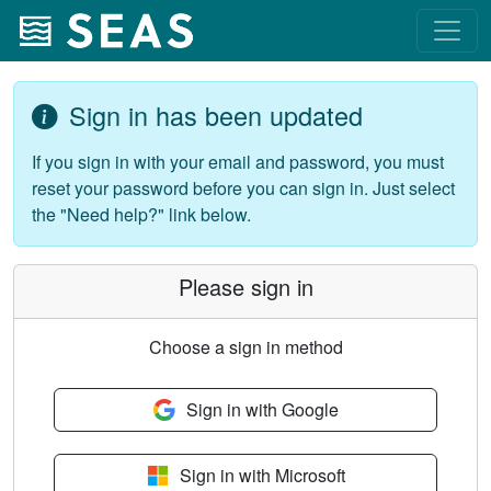
Sign in has been updated
If you sign in with your email and password, you must
reset your password before you can sign in. Just select
the "Need help?" link below.
Please sign in
Choose a sign in method
Sign in with Google
Sign in with Microsoft