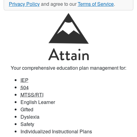
Privacy Policy
and agree to our
Terms of Service
.
Your comprehensive education plan management for:
IEP
504
MTSS/RTI
English Learner
Gifted
Dyslexia
Safety
Individualized Instructional Plans