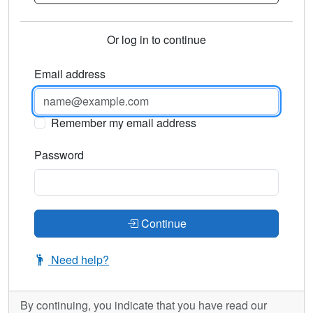
Or log in to continue
Email address
Remember my email address
Password
Continue
Need help?
By continuing, you indicate that you have read our