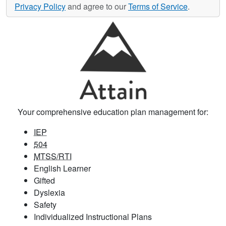
Privacy Policy
and agree to our
Terms of Service
.
Your comprehensive education plan management for:
IEP
504
MTSS/RTI
English Learner
Gifted
Dyslexia
Safety
Individualized Instructional Plans