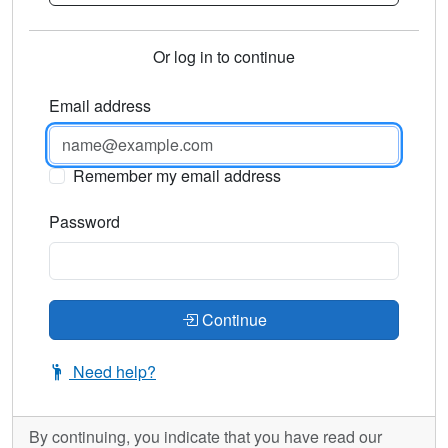
Or log in to continue
Email address
Remember my email address
Password
Continue
Need help?
By continuing, you indicate that you have read our