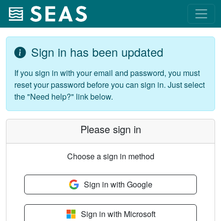
Sign in has been updated
If you sign in with your email and password, you must
reset your password before you can sign in. Just select
the "Need help?" link below.
Please sign in
Choose a sign in method
Sign in with Google
Sign in with Microsoft