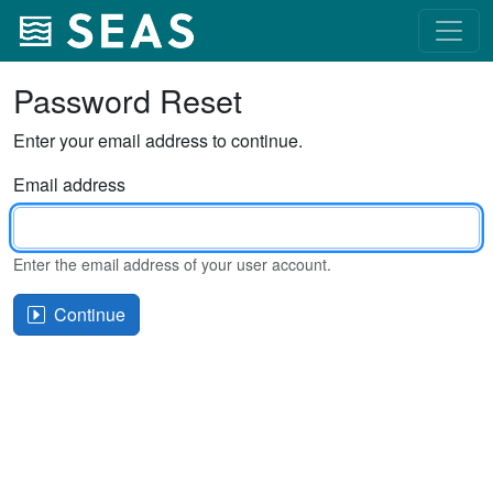
Password Reset
Enter your email address to continue.
Email address
Enter the email address of your user account.
Continue